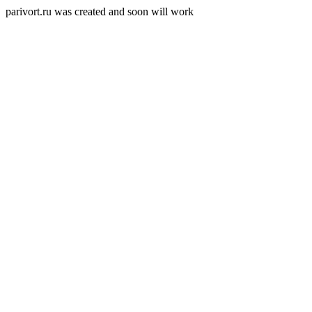
parivort.ru was created and soon will work